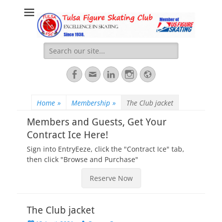
Tulsa Figure
Excellence: For Skating. For Life.
Skating Club
Search
for:
Facebook
Email
LinkedIn
Instagram
Website
Home
»
Membership
»
The Club jacket
Members and Guests, Get Your
Contract Ice Here!
Sign into EntryEeze, click the "Contract Ice" tab,
then click "Browse and Purchase"
Reserve Now
The Club jacket