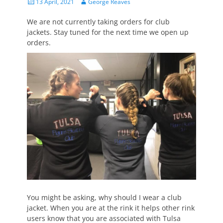
Posted
Author
13 April, 2021
George Reaves
on
We are not currently taking orders for club
jackets. Stay tuned for the next time we open up
orders.
You might be asking, why should I wear a club
jacket. When you are at the rink it helps other rink
users know that you are associated with Tulsa