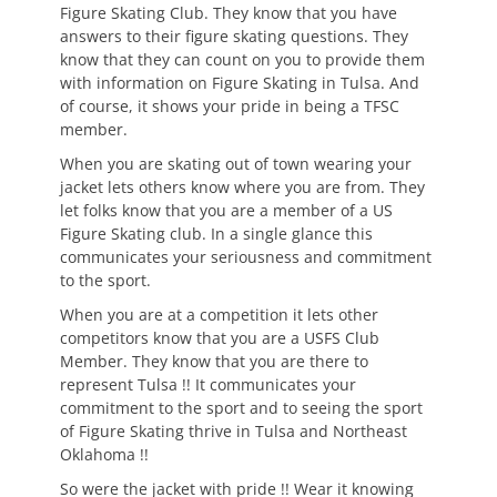
Figure Skating Club. They know that you have
answers to their figure skating questions. They
know that they can count on you to provide them
with information on Figure Skating in Tulsa. And
of course, it shows your pride in being a TFSC
member.
When you are skating out of town wearing your
jacket lets others know where you are from. They
let folks know that you are a member of a US
Figure Skating club. In a single glance this
communicates your seriousness and commitment
to the sport.
When you are at a competition it lets other
competitors know that you are a USFS Club
Member. They know that you are there to
represent Tulsa !! It communicates your
commitment to the sport and to seeing the sport
of Figure Skating thrive in Tulsa and Northeast
Oklahoma !!
So were the jacket with pride !! Wear it knowing