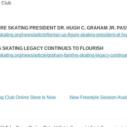
g Club
URE SKATING PRESIDENT DR. HUGH C. GRAHAM JR. PAS
skating.org/news/article/former-us-figure-skating-president-dr-
S SKATING LEGACY CONTINUES TO FLOURISH
skating.org/news/article/graham-familys-skating-legacy-continue
Next
ng Club Online Store Is Now
New Freestyle Session Avail
post: