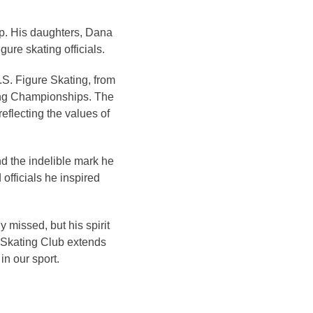
ip. His daughters, Dana
ure skating officials.
.S. Figure Skating, from
ting Championships. The
eflecting the values of
d the indelible mark he
 officials he inspired
y missed, but his spirit
e Skating Club extends
in our sport.