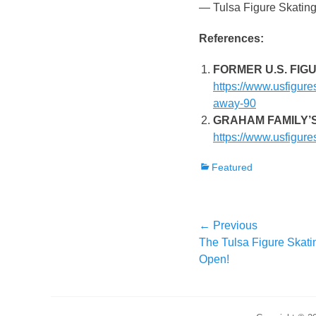
— Tulsa Figure Skatin
References:
FORMER U.S. FIG
https://www.usfigure
away-90
GRAHAM FAMILY’
https://www.usfigure
Categories
Featured
Post
← Previous
Previous
The Tulsa Figure Skati
navigation
post:
Open!