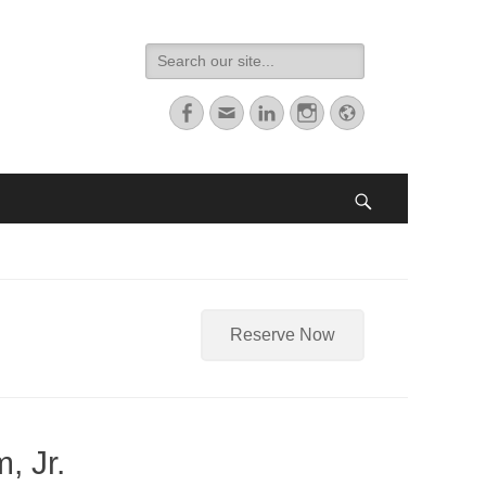
Search
for:
Facebook
Email
LinkedIn
Instagram
Website
Search
Reserve Now
, Jr.