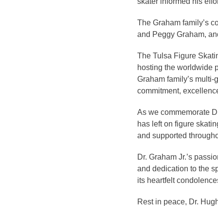
skater informed his eff
The Graham family’s con
and Peggy Graham, and n
The Tulsa Figure Skatin
hosting the worldwide p
Graham family’s multi-g
commitment, excellenc
As we commemorate Dr. G
has left on figure skati
and supported throughou
Dr. Graham Jr.’s passion
and dedication to the s
its heartfelt condolenc
Rest in peace, Dr. Hugh