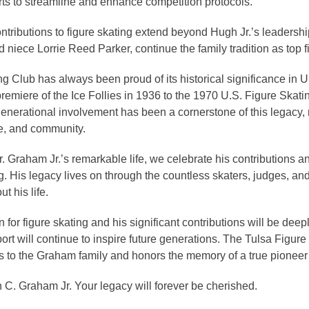
orts to streamline and enhance competition protocols.
tributions to figure skating extend beyond Hugh Jr.’s leadersh
iece Lorrie Reed Parker, continue the family tradition as top fig
g Club has always been proud of its historical significance in U
remiere of the Ice Follies in 1936 to the 1970 U.S. Figure Ska
enerational involvement has been a cornerstone of this legacy, r
e, and community.
raham Jr.’s remarkable life, we celebrate his contributions an
ng. His legacy lives on through the countless skaters, judges, and
t his life.
 for figure skating and his significant contributions will be deepl
port will continue to inspire future generations. The Tulsa Figur
es to the Graham family and honors the memory of a true pioneer 
 C. Graham Jr. Your legacy will forever be cherished.