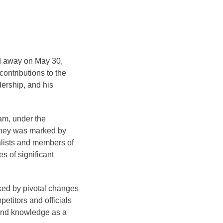
ed away on May 30,
contributions to the
dership, and his
am, under the
rney was marked by
alists and members of
s of significant
ked by pivotal changes
etitors and officials
hand knowledge as a