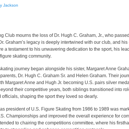
ity Jackson
ng Club mourns the loss of Dr. Hugh C. Graham, Jr., who pass
Dr. Graham’s legacy is deeply intertwined with our club, and his 
are a testament to his unwavering dedication to the sport, his lea
figure skating community.
 skating journey began alongside his sister, Margaret Anne Grah
 parents, Dr. Hugh C. Graham Sr. and Helen Graham. Their jou
ith Margaret Anne and Hugh Jr. becoming U.S. pairs silver med
yond their competitive years, both siblings transitioned into role
officials, shaping the sport they loved so dearly.
 as president of U.S. Figure Skating from 1986 to 1989 was mar
.S. Championships and improved the overall experience for comp
xtended to chairing the competitions committee, where his first