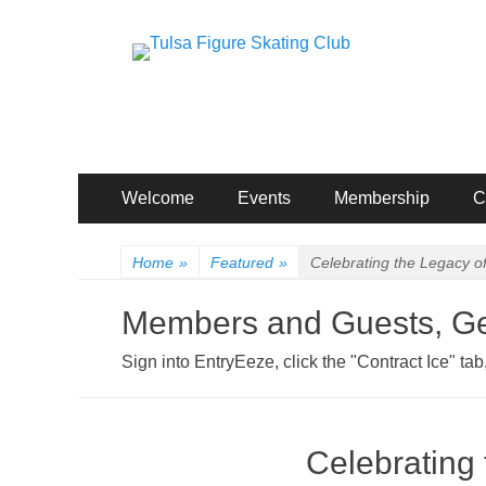
Tulsa Figure Skati
Excellence: For Skating. For Life.
Primary
Skip
Welcome
Events
Membership
C
to
Menu
content
Home
»
Featured
»
Celebrating the Legacy o
Members and Guests, Get
Sign into EntryEeze, click the "Contract Ice" t
Celebrating 