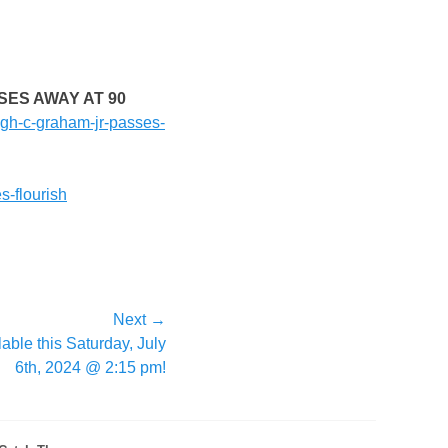
SES AWAY AT 90
hugh-c-graham-jr-passes-
s-flourish
Next →
able this Saturday, July
6th, 2024 @ 2:15 pm!