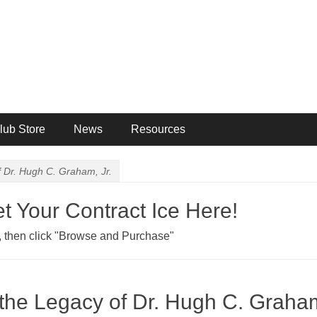
ng Club
lub Store
News
Resources
f Dr. Hugh C. Graham, Jr.
 Your Contract Ice Here!
ab, then click "Browse and Purchase"
the Legacy of Dr. Hugh C. Graham