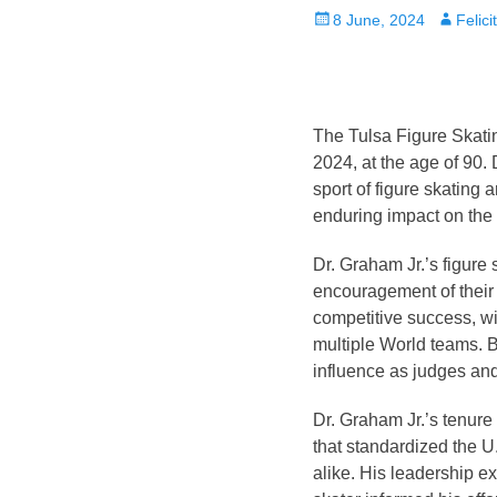
Posted
Author
8 June, 2024
Felic
on
The Tulsa Figure Skati
2024, at the age of 90. 
sport of figure skating 
enduring impact on the 
Dr. Graham Jr.’s figure
encouragement of their
competitive success, w
multiple World teams. Be
influence as judges and 
Dr. Graham Jr.’s tenure
that standardized the U
alike. His leadership e